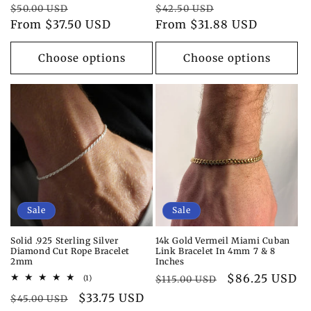
Regular
Sale
Regular
Sale
$50.00 USD
$42.50 USD
price
From $37.50 USD
price
price
From $31.88 USD
price
Choose options
Choose options
Sale
Sale
Solid .925 Sterling Silver
14k Gold Vermeil Miami Cuban
Diamond Cut Rope Bracelet
Link Bracelet In 4mm 7 & 8
2mm
Inches
Regular
Sale
$86.25 USD
1
(1)
$115.00 USD
total
price
price
Regular
Sale
$33.75 USD
reviews
$45.00 USD