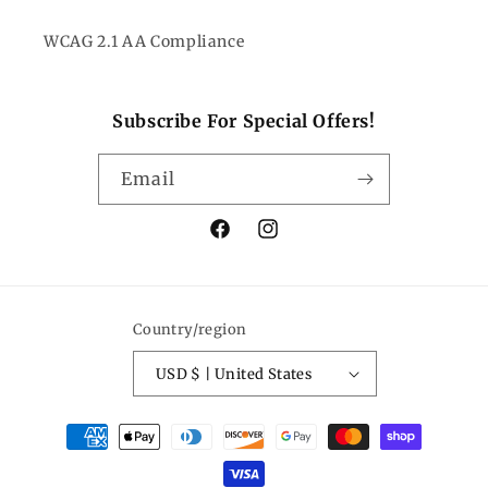
WCAG 2.1 AA Compliance
Subscribe For Special Offers!
Email
Facebook
Instagram
Country/region
USD $ | United States
Payment
methods