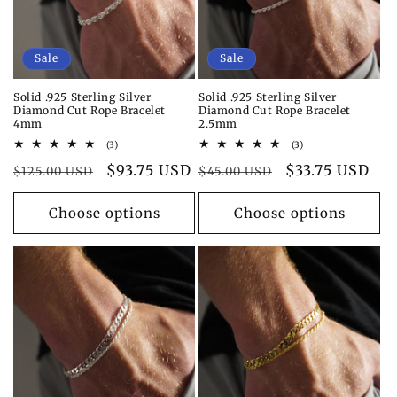
Sale
Sale
Solid .925 Sterling Silver
Solid .925 Sterling Silver
Diamond Cut Rope Bracelet
Diamond Cut Rope Bracelet
4mm
2.5mm
3
3
(3)
(3)
total
total
Regular
Sale
$93.75 USD
Regular
Sale
$33.75 USD
reviews
reviews
$125.00 USD
$45.00 USD
price
price
price
price
Choose options
Choose options