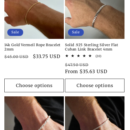
i
o
n
Sale
Sale
:
14k Gold Vermeil Rope Bracelet
Solid .925 Sterling Silver Flat
2mm
Cuban Link Bracelet 4mm
Regular
Sale
$33.75 USD
20
$45.00 USD
(20)
total
price
price
Regular
Sale
reviews
$47.50 USD
price
From $35.63 USD
price
Choose options
Choose options