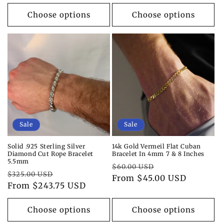
price
price
Choose options
Choose options
Sale
Sale
Solid .925 Sterling Silver
14k Gold Vermeil Flat Cuban
Diamond Cut Rope Bracelet
Bracelet In 4mm 7 & 8 Inches
5.5mm
Regular
Sale
$60.00 USD
Regular
Sale
$325.00 USD
price
From $45.00 USD
price
price
From $243.75 USD
price
Choose options
Choose options