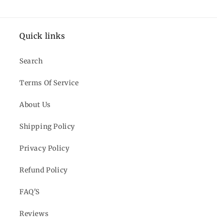
Quick links
Search
Terms Of Service
About Us
Shipping Policy
Privacy Policy
Refund Policy
FAQ'S
Reviews