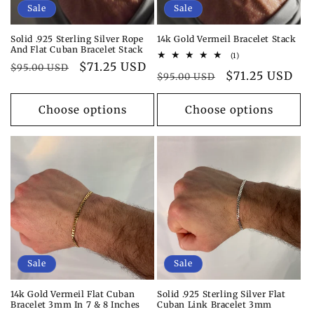
Sale
Sale
Solid .925 Sterling Silver Rope
14k Gold Vermeil Bracelet Stack
And Flat Cuban Bracelet Stack
1
(1)
Regular
Sale
$71.25 USD
total
$95.00 USD
Regular
Sale
$71.25 USD
reviews
$95.00 USD
price
price
price
price
Choose options
Choose options
Sale
Sale
14k Gold Vermeil Flat Cuban
Solid .925 Sterling Silver Flat
Bracelet 3mm In 7 & 8 Inches
Cuban Link Bracelet 3mm