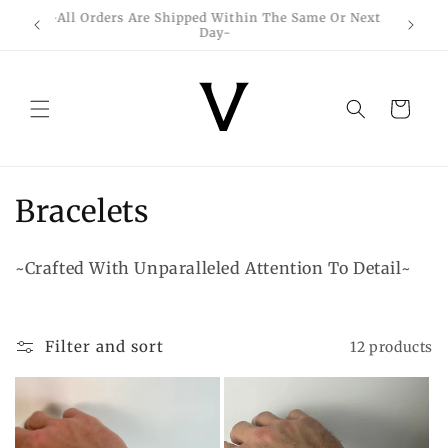
Skip to
-All Orders Are Shipped Within The Same Or Next
content
Day-
Cart
C
Bracelets
o
~Crafted With Unparalleled Attention To Detail~
l
l
Filter and sort
12 products
e
c
t