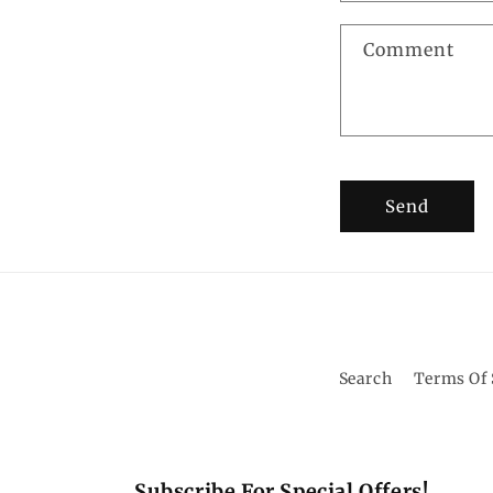
Comment
Send
Search
Terms Of 
Subscribe For Special Offers!