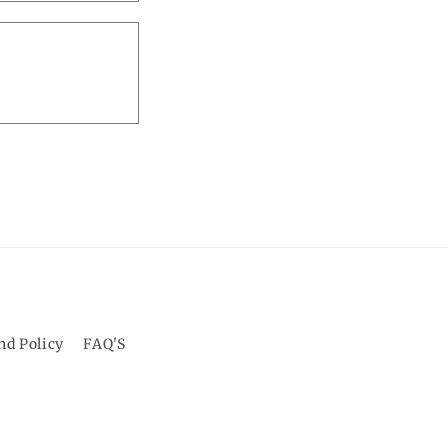
o
n
nd Policy
FAQ'S