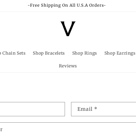
-Free Shipping On All U.S.A Orders-
 Chain Sets
Shop Bracelets
Shop Rings
Shop Earrings
Reviews
Email
*
r