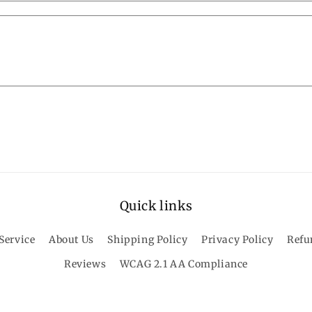
Quick links
Service
About Us
Shipping Policy
Privacy Policy
Refu
Reviews
WCAG 2.1 AA Compliance