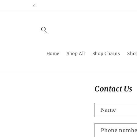
Skip to
content
Home
Shop All
Shop Chains
Shop
Contact Us
Name
Phone numbe