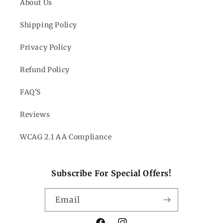
About Us
Shipping Policy
Privacy Policy
Refund Policy
FAQ'S
Reviews
WCAG 2.1 AA Compliance
Subscribe For Special Offers!
Email