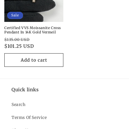
Sale
Certified VVS Moissanite Cross
Pendant In 14K Gold Vermeil
Regular
Sale
$135.00 USD
price
$101.25 USD
price
Add to cart
Quick links
Search
Terms Of Service