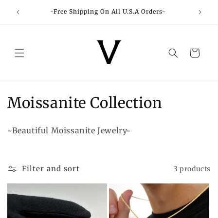
Skip to
-Free Shipping On All U.S.A Orders-
content
Cart
C
Moissanite Collection
o
~Beautiful Moissanite Jewelry~
l
l
Filter and sort
3 products
e
c
t