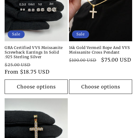
i
o
n
Sale
Sale
:
GRA Certified VVS Moissanite
14k Gold Vermeil Rope And VVS
Screwback Earrings In Solid
Moissanite Cross Pendant
.925 Sterling Silver
Regular
Sale
$75.00 USD
$100.00 USD
Regular
Sale
$25.00 USD
price
price
price
From $18.75 USD
price
Choose options
Choose options